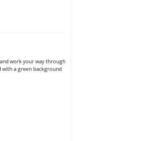
er and work your way through
ked with a green background