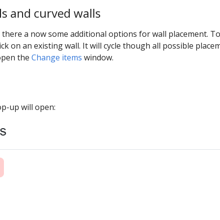
ls and curved walls
 3 there a now some additional options for wall placement. To
ick on an existing wall. It will cycle though all possible plac
 open the
Change items
window.
pop-up will open: