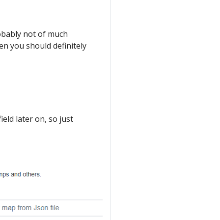
probably not of much
en you should definitely
ield later on, so just