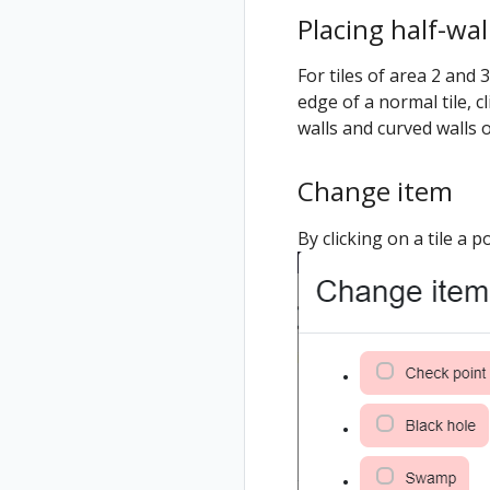
Placing half-wal
For tiles of area 2 and
edge of a normal tile, cl
walls and curved walls
Change item
By clicking on a tile a 