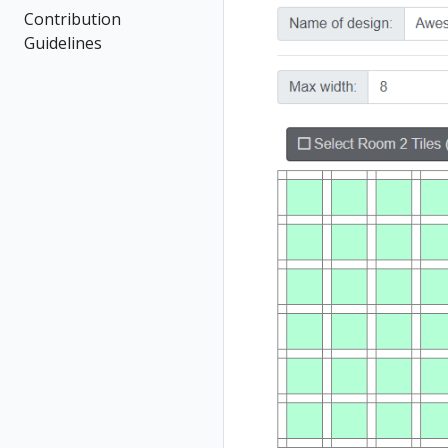
Contribution
Guidelines