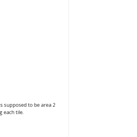
is supposed to be area 2
 each tile.