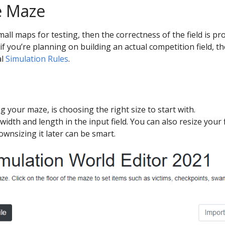
e Maze
small maps for testing, then the correctness of the field is 
if you’re planning on building an actual competition field, th
al
Simulation Rules
.
ng your maze, is choosing the right size to start with.
width and length in the input field. You can also resize your f
ownsizing it later can be smart.