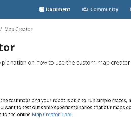
Document
Community
Map Creator
tor
 explanation on how to use the custom map creator
d
 the test maps and your robot is able to run simple mazes
u want to test out some specific szenarios that our maps don
s to the online
Map Creator Tool
.