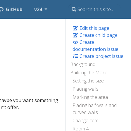
GitHub
v24
Edit this page
Create child page
Create
documentation issue
Create project issue
Background
Building the Maze
Setting the size
Placing walls
Marking the area
, maybe you want something
Placing half-walls and
’t offer.
curved walls
Change item
Room 4