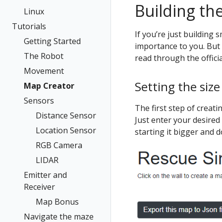
Building th
Linux
Tutorials
If you’re just building 
Getting Started
importance to you. But 
The Robot
read through the offici
Movement
Setting the size
Map Creator
Sensors
The first step of creati
Distance Sensor
Just enter your desired 
Location Sensor
starting it bigger and d
RGB Camera
LIDAR
Emitter and
Receiver
Map Bonus
Navigate the maze