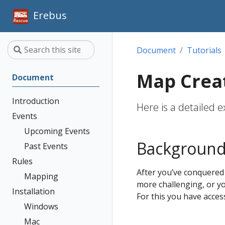
Erebus
Document
Tutorials
Map Crea
Document
Introduction
Here is a detailed
Events
Upcoming Events
Backgroun
Past Events
Rules
After you’ve conquered
Mapping
more challenging, or yo
Installation
For this you have acces
Windows
Mac