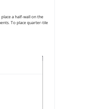
 place a half-wall on the
ements. To place quarter-tile