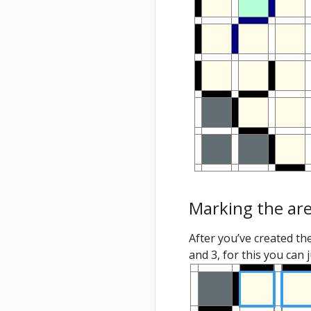
Marking the ar
After you’ve created th
and 3, for this you can 