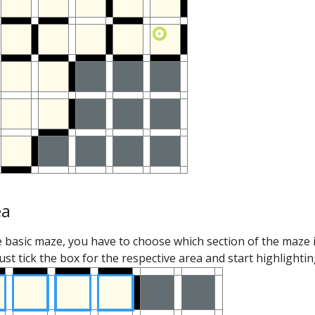
ea
e basic maze, you have to choose which section of the maze 
just tick the box for the respective area and start highlighting