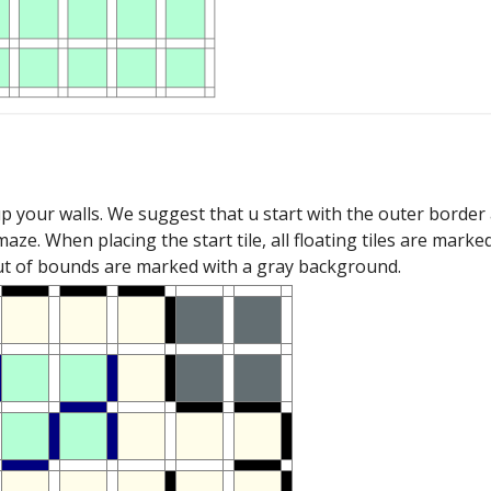
up your walls. We suggest that u start with the outer bord
maze. When placing the start tile, all floating tiles are mar
out of bounds are marked with a gray background.