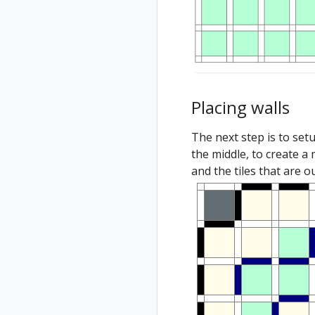
Placing walls
The next step is to set
the middle, to create a 
and the tiles that are 